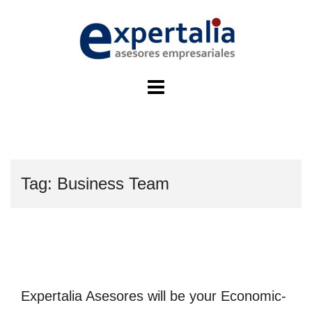
Skip
to
content
Tag:
Business Team
Expertalia Asesores will be your Economic-