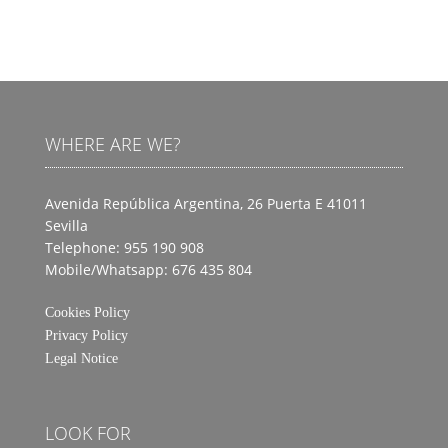
WHERE ARE WE?
Avenida República Argentina, 26 Puerta E
41011
Sevilla
Telephone: 955 190 908
Mobile/Whatsapp: 676 435 804
Cookies Policy
Privacy Policy
Legal Notice
LOOK FOR