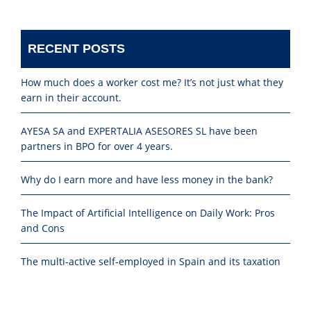
RECENT POSTS
How much does a worker cost me? It’s not just what they
earn in their account.
AYESA SA and EXPERTALIA ASESORES SL have been
partners in BPO for over 4 years.
Why do I earn more and have less money in the bank?
The Impact of Artificial Intelligence on Daily Work: Pros
and Cons
The multi-active self-employed in Spain and its taxation