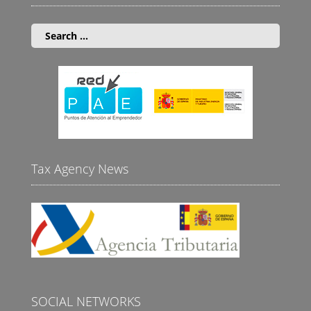
Search
for:
Tax Agency News
SOCIAL NETWORKS