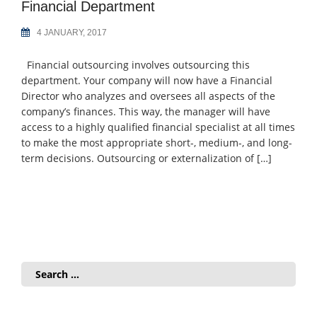
Financial Department
4 JANUARY, 2017
Financial outsourcing involves outsourcing this
department. Your company will now have a Financial
Director who analyzes and oversees all aspects of the
company’s finances. This way, the manager will have
access to a highly qualified financial specialist at all times
to make the most appropriate short-, medium-, and long-
term decisions. Outsourcing or externalization of […]
Search
for: