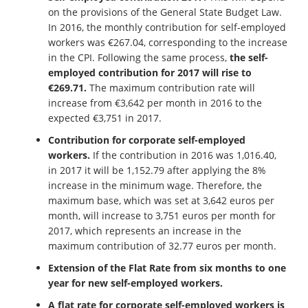
on the provisions of the General State Budget Law.
In 2016, the monthly contribution for self-employed
workers was €267.04, corresponding to the increase
in the CPI. Following the same process,
the self-
employed contribution for 2017 will rise to
€269.71.
The maximum contribution rate will
increase from €3,642 per month in 2016 to the
expected €3,751 in 2017.
Contribution for corporate self-employed
workers.
If the contribution in 2016 was 1,016.40,
in 2017 it will be 1,152.79 after applying the 8%
increase in the minimum wage. Therefore, the
maximum base, which was set at 3,642 euros per
month, will increase to 3,751 euros per month for
2017, which represents an increase in the
maximum contribution of 32.77 euros per month.
Extension of the Flat Rate from six months to one
year for new self-employed workers.
A flat rate for corporate self-employed workers is