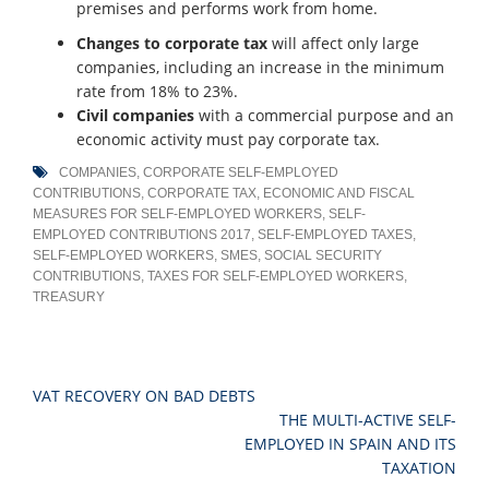
premises and performs work from home.
Changes to corporate tax
will affect only large
companies, including an increase in the minimum
rate from 18% to 23%.
Civil companies
with a commercial purpose and an
economic activity must pay corporate tax.
COMPANIES
,
CORPORATE SELF-EMPLOYED
CONTRIBUTIONS
,
CORPORATE TAX
,
ECONOMIC AND FISCAL
MEASURES FOR SELF-EMPLOYED WORKERS
,
SELF-
EMPLOYED CONTRIBUTIONS 2017
,
SELF-EMPLOYED TAXES
,
SELF-EMPLOYED WORKERS
,
SMES
,
SOCIAL SECURITY
CONTRIBUTIONS
,
TAXES FOR SELF-EMPLOYED WORKERS
,
TREASURY
Post
VAT RECOVERY ON BAD DEBTS
navigation
THE MULTI-ACTIVE SELF-
EMPLOYED IN SPAIN AND ITS
TAXATION