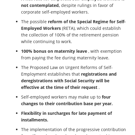
not contemplated,
despite rulings in favor of
corporate self-employed workers.
The possible
reform of the Special Regime for Self-
Employed Workers
(RETA), which could establish
the collection of 100% of the retirement pension
while continuing to work.
100% bonus on maternity leave
, with exemption
from paying the fee during maternity leave.
The Proposed Law on Urgent Reforms of Self-
Employment establishes that
registrations and
deregistrations with Social Security will be
effective at the time of their request
.
Self-employed workers may make up to
four
changes to their contribution base per year.
Flexibility in surcharges for late payment of
installments.
The implementation of the progressive contribution