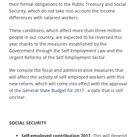
their formal obligations to the Public Treasury and Social
Security, which do not take into account the income
differences with salaried workers.
These conditions, which affect more than three million
people in our country, are expected to be reversed this
year thanks to the measures established by the
Government through the Self-Employment Law and the
Urgent Reforms of the Self-Employment Sector.
We compile the fiscal and administrative measures that
will affect the activity of self-employed workers with this
new reform, which will come into effect with the approval
of the
General State Budget for 2017
, a date that is still
unclear.
SOCIAL SECURITY
Self-employed contribution 2017.
This will depend