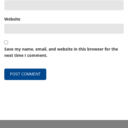
Website
Save my name, email, and website in this browser for the
next time I comment.