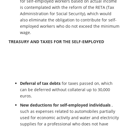
for self-employed workers based on actual income
is contemplated with the reform of the RETA (Tax
Administration for Social Security), which would
also eliminate the obligation to contribute for self-
employed workers who do not exceed the minimum
wage.
TREASURY AND TAXES FOR THE SELF-EMPLOYED
Deferral of tax debts
for taxes passed on, which
can be deferred without collateral up to 30,000
euros.
New deductions for self-employed individuals
,
such as expenses related to automobiles partially
used for economic activity and water and electricity
supplies for a professional who does not have