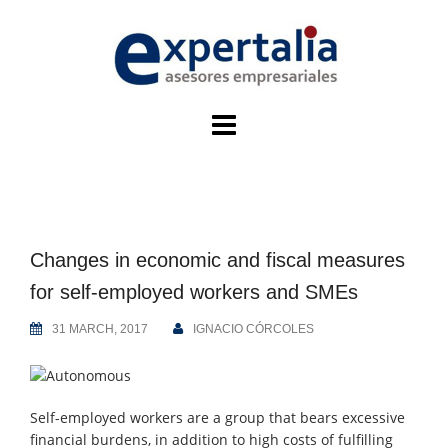
Skip
to
content
Changes in economic and fiscal measures
for self-employed workers and SMEs
31 MARCH, 2017
IGNACIO CÓRCOLES
Self-employed workers are a group that bears excessive
financial burdens, in addition to high costs of fulfilling