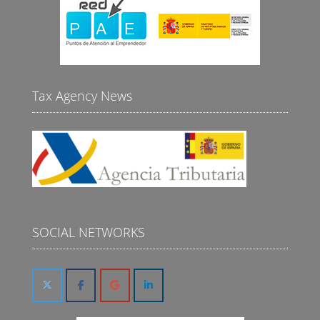
Tax Agency News
SOCIAL NETWORKS