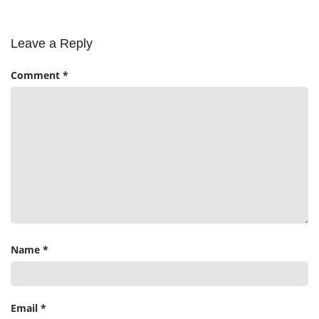
Leave a Reply
Comment
*
Name
*
Email
*