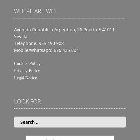
WHERE ARE WE?
Avenida República Argentina, 26 Puerta E
41011
Sevilla
Telephone: 955 190 908
Mobile/Whatsapp: 676 435 804
Cookies Policy
Privacy Policy
Legal Notice
LOOK FOR
Search
for: